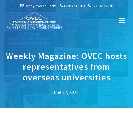
Skip
ovec@ovecedu.com
+230 433 9800
+230 433 2220
to
content
Me
Weekly Magazine: OVEC hosts
representatives from
overseas universities
June 17, 2020