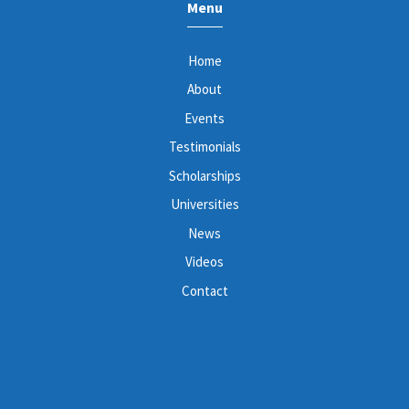
Menu
Home
About
Events
Testimonials
Scholarships
Universities
News
Videos
Contact