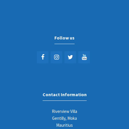
Follow us
Contact Information
Riverview Villa
Gentilly, Moka
Mauritius