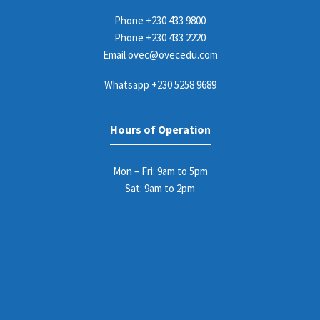
Phone
+230 433 9800
Phone
+230 433 2220
Email
ovec@ovecedu.com
Whatsapp
+230 5258 9689
Hours of Operation
Mon – Fri: 9am to 5pm
Sat: 9am to 2pm