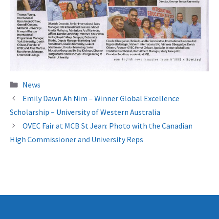
Categories
News
Emily Dawn Ah Nim – Winner Global Excellence
Scholarship – University of Western Australia
OVEC Fair at MCB St Jean: Photo with the Canadian
High Commissioner and University Reps