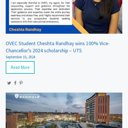
OVEC Student Cheshta Randhay wins 100% Vice-
Chancellor’s 2024 scholarship – UTS
September 15, 2024
Read More
Twitter
Facebook
Pinterest