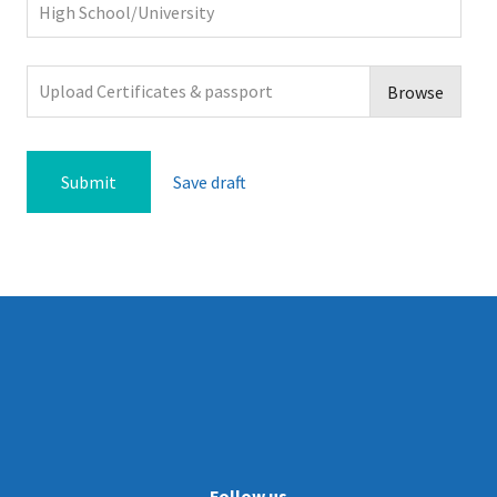
Upload Certificates & passport
Browse
Save draft
Follow us