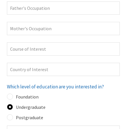
Which level of education are you interested in?
Foundation
Undergraduate
Postgraduate