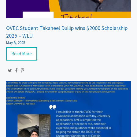
OVEC Student Taksheel Dullip wins $2000 Scholarship
2025 – WLU
May 5, 2025
Read More
Twitter
Facebook
Pinterest