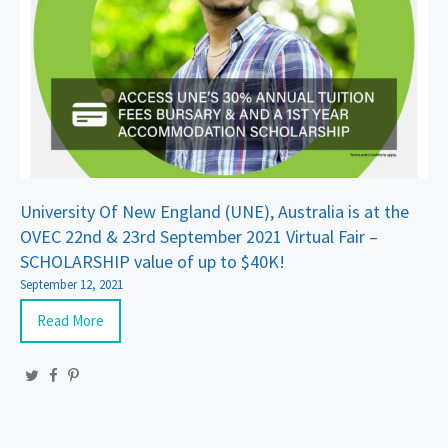
University Of New England (UNE), Australia is at the
OVEC 22nd & 23rd September 2021 Virtual Fair –
SCHOLARSHIP value of up to $40K!
September 12, 2021
Read More
Twitter
Facebook
Pinterest