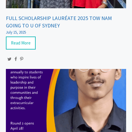
FULL SCHOLARSHIP LAURÉATE 2025 TOW NAM
GOING TO U OF SYDNEY
July 15, 2025
Read More
Twitter
Facebook
Pinterest