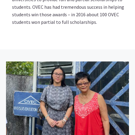
students. OVEC has had tremendous success in helping
students win those awards – in 2016 about 100 OVEC
students won partial to full scholarships.