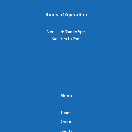
Hours of Operation
Mon – Fri: 9am to 5pm
Sat: 9am to 2pm
Menu
Home
About
Events