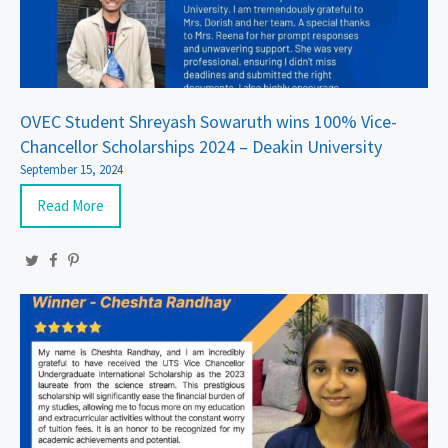
OVEC Student Shreyash Sowaruth wins 100% Vice-
Chancellor Scholarships 2024 – Deakin University
September 15, 2024
Read More
Twitter
Facebook
Pinterest