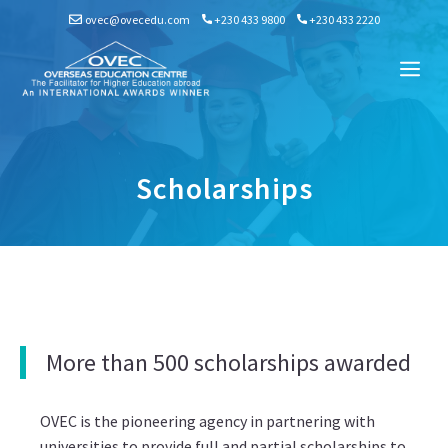
Skip
ovec@ovecedu.com
+230 433 9800
+230 433 2220
to
content
Me
Scholarships
More than 500 scholarships awarded
OVEC is the pioneering agency in partnering with
universities to provide full and partial scholarships to