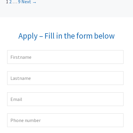
1
2
…
9
Next →
Apply – Fill in the form below
Leave
this
field
blank