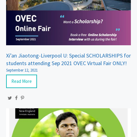
Xi’an Jiaotong-Liverpool U: Special SCHOLARSHIPS for
students attending Sep 2021 OVEC Virtual Fair ONLY!
September 12, 2021
Read More
Twitter
Facebook
Pinterest