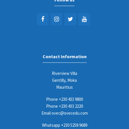
Contact Information
Riverview Villa
Gentilly, Moka
Mauritius
Phone
+230 433 9800
Phone
+230 433 2220
Email
ovec@ovecedu.com
Whatsapp
+230 5258 9689