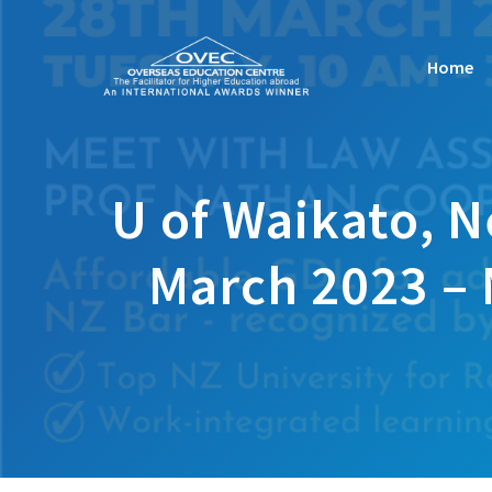
Skip
to
Home
content
U of Waikato, 
March 2023 – 