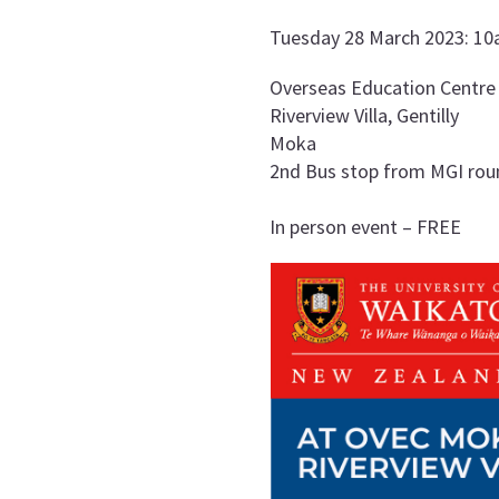
Tuesday 28 March 2023: 1
Overseas Education Centre
Riverview Villa, Gentilly
Moka
2nd Bus stop from MGI round
In person event – FREE