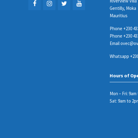
Riverview Villa
Gentilly, Moka
Mauritius
Phone
+230 43
Phone
+230 43
Email
ovec@ov
Whatsapp
+230
Hours of Op
Mon – Fri: 9am
Sat: 9am to 2p