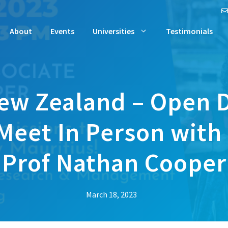
About
Events
Universities
Testimonials
New Zealand – Open D
Meet In Person with
Prof Nathan Cooper
March 18, 2023