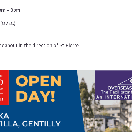
0am – 3pm
 (OVEC)
about in the direction of St Pierre