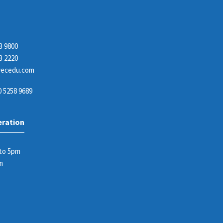
3 9800
3 2220
ecedu.com
 5258 9689
eration
 to 5pm
m