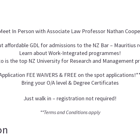
Meet In Person with Associate Law Professor Nathan Coope
t affordable GDL for admissions to the NZ Bar – Mauritius 
Learn about Work-Integrated programmes!
to is the top NZ University for Research and Management 
Application FEE WAIVERS & FREE on the spot applications!*
Bring your O/A level & Degree Certificates
Just walk in – registration not required!
**Terms and Conditions apply
on