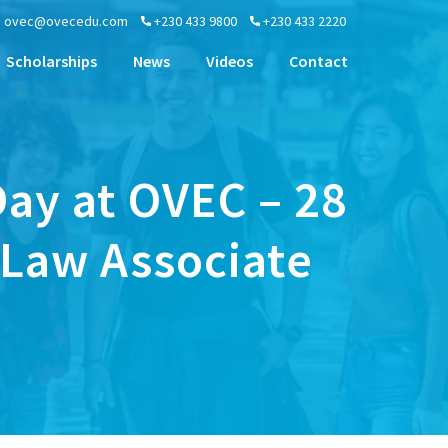
ovec@ovecedu.com
+230 433 9800
+230 433 2220
Scholarships
News
Videos
Contact
ay at OVEC – 28
 Law Associate