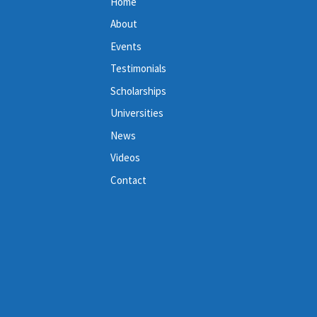
Home
About
Events
Testimonials
Scholarships
Universities
News
Videos
Contact