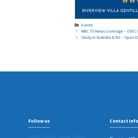
Categories
Events
MBC TV News Coverage – OVEC In
Study in Australia & NZ – Open D
Follow us
Contact Inf