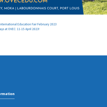
ternational Education Fair February 2023
ays at OVEC: 11-15 April 2023!
ormation