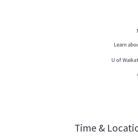
Learn abou
U of Waika
Time & Locati