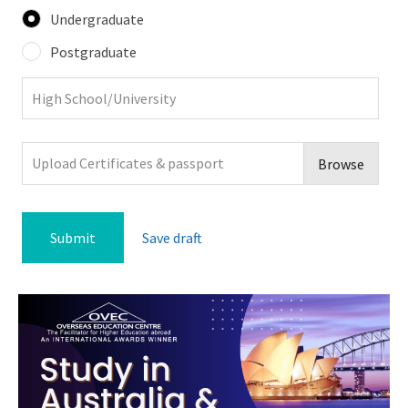
Undergraduate
Postgraduate
Upload Certificates & passport
Browse
Save draft