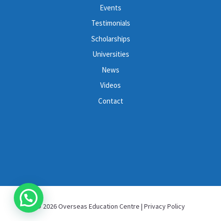
Events
Testimonials
Scholarships
Universities
News
Videos
Contact
© 2026 Overseas Education Centre |
Privacy Policy