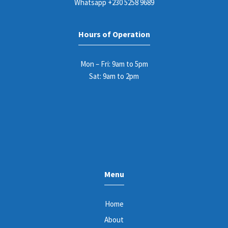
Whatsapp
+230 5258 9689
Hours of Operation
Mon – Fri: 9am to 5pm
Sat: 9am to 2pm
Menu
Home
About