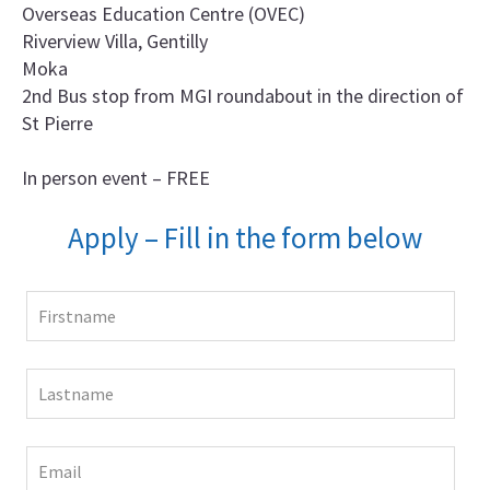
Overseas Education Centre (OVEC)
Riverview Villa, Gentilly
Moka
2nd Bus stop from MGI roundabout in the direction of
St Pierre
In person event – FREE
Apply – Fill in the form below
Leave
this
field
blank