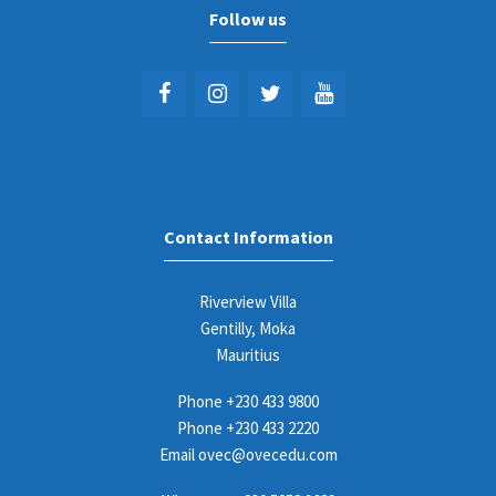
Follow us
Contact Information
Riverview Villa
Gentilly, Moka
Mauritius
Phone
+230 433 9800
Phone
+230 433 2220
Email
ovec@ovecedu.com