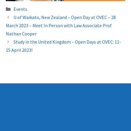
Categories
Events
U of Waikato, New Zealand – Open Day at OVEC – 28
March 2023 – Meet In Person with Law Associate Prof
Nathan Cooper
Study in the United Kingdom – Open Days at OVEC: 11-
15 April 2023!