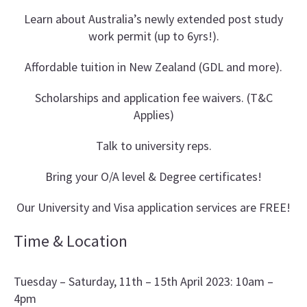
Learn about Australia’s newly extended post study
work permit (up to 6yrs!).
Affordable tuition in New Zealand (GDL and more).
Scholarships and application fee waivers. (T&C
Applies)
Talk to university reps.
Bring your O/A level & Degree certificates!
Our University and Visa application services are FREE!
Time & Location
Tuesday – Saturday, 11th – 15th April 2023: 10am –
4pm