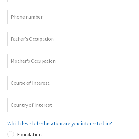
Which level of education are you interested in?
Foundation