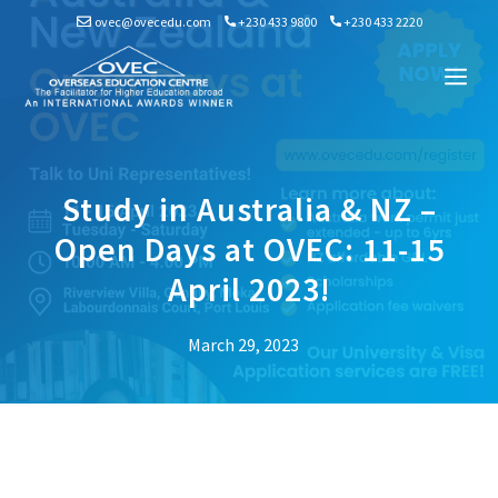
Skip
ovec@ovecedu.com
+230 433 9800
+230 433 2220
to
content
Me
Study in Australia & NZ –
Open Days at OVEC: 11-15
April 2023!
March 29, 2023