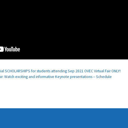
cial SCHOLARSHIPS for students attending Sep 2021 OVEC Virtual Fair ONLY!
r: Watch exciting and informative Keynote presentations – Schedule