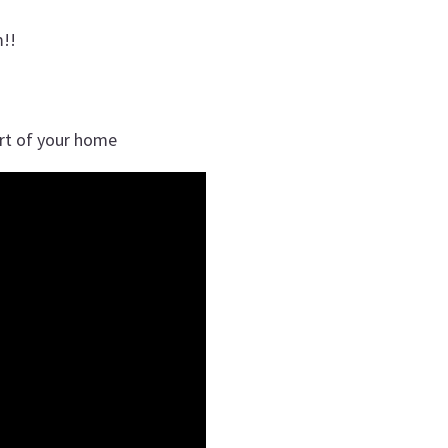
!!
rt of your home