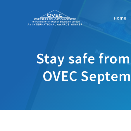
Skip
to
Home
content
Stay safe from
OVEC Septemb