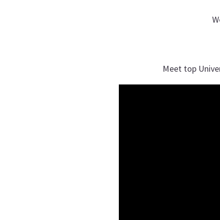
W
Meet top Unive