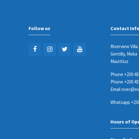
Follow us
Contact Inf
Riverview Villa
Gentilly, Moka
Mauritius
Phone
+230 43
Phone
+230 43
Email
ovec@ov
Whatsapp
+230
Hours of Op