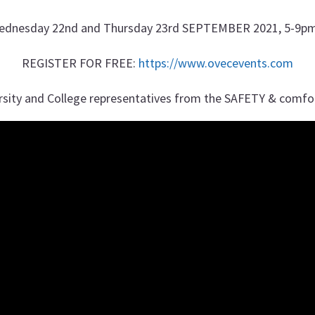
ednesday 22nd and Thursday 23rd SEPTEMBER 2021, 5-9pm
REGISTER FOR FREE:
https://www.ovecevents.com
rsity and College representatives from the SAFETY & comfo