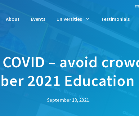
About
Events
Universities
Testimonials
 COVID – avoid crow
er 2021 Education Fa
September 13, 2021