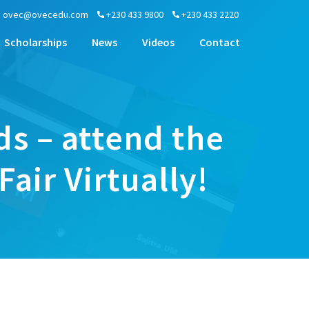
ovec@ovecedu.com
+230 433 9800
+230 433 2220
Scholarships
News
Videos
Contact
ds – attend the
ir Virtually!