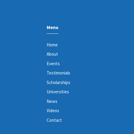
Menu
Home
About
Events
Testimonials
Scholarships
Universities
News
Videos
Contact