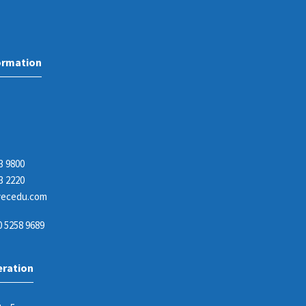
ormation
3 9800
3 2220
ecedu.com
 5258 9689
eration