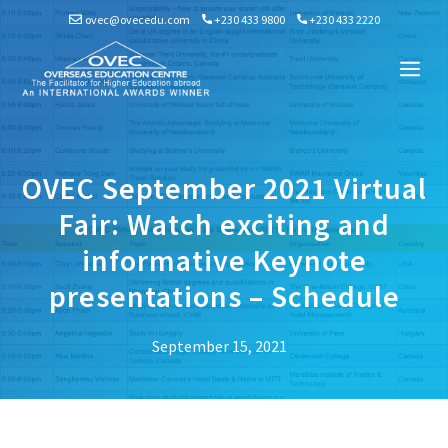
Skip
ovec@ovecedu.com
+230 433 9800
+230 433 2220
to
content
Me
OVEC September 2021 Virtual
Fair: Watch exciting and
informative Keynote
presentations – Schedule
September 15, 2021