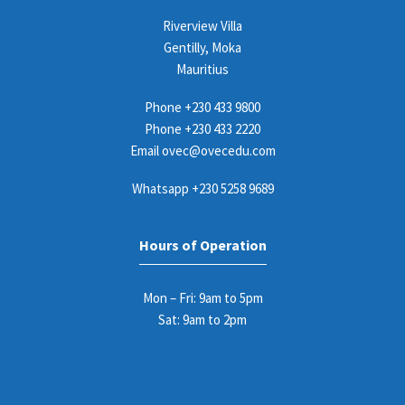
Riverview Villa
Gentilly, Moka
Mauritius
Phone
+230 433 9800
Phone
+230 433 2220
Email
ovec@ovecedu.com
Whatsapp
+230 5258 9689
Hours of Operation
Mon – Fri: 9am to 5pm
Sat: 9am to 2pm