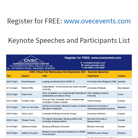
Register for FREE:
www.ovecevents.com
Keynote Speeches and Participants List