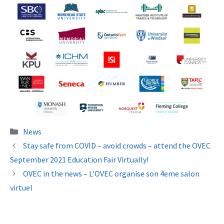
Categories
News
Stay safe from COVID – avoid crowds – attend the OVEC
September 2021 Education Fair Virtually!
OVEC in the news – L’OVEC organise son 4eme salon
virtuel