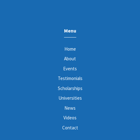
Menu
Home
About
Events
Testimonials
Scholarships
Universities
News
Videos
Contact