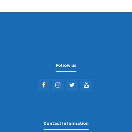
Follow us
Contact Information