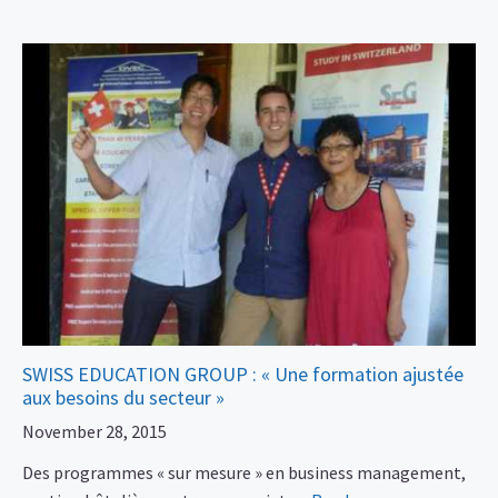
SWISS EDUCATION GROUP : « Une formation ajustée
aux besoins du secteur »
November 28, 2015
Des programmes « sur mesure » en business management,