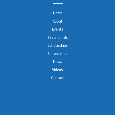
Home
About
Events
Testimonials
Scholarships
Universities
News
Videos
Contact