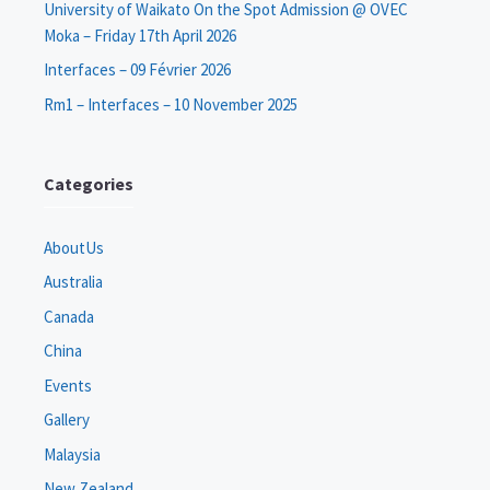
University of Waikato On the Spot Admission @ OVEC
Moka – Friday 17th April 2026
Interfaces – 09 Février 2026
Rm1 – Interfaces – 10 November 2025
Categories
AboutUs
Australia
Canada
China
Events
Gallery
Malaysia
New Zealand