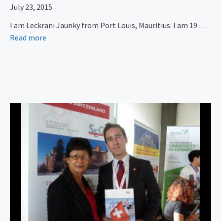
July 23, 2015
I am Leckrani Jaunky from Port Louis, Mauritius. I am 19 …
Read more