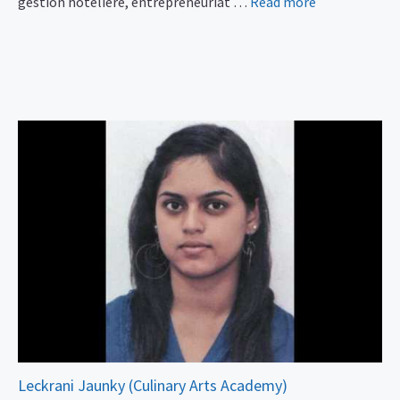
gestion hôtelière, entrepreneuriat …
Read more
Leckrani Jaunky (Culinary Arts Academy)