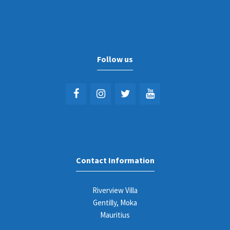
Follow us
Contact Information
Riverview Villa
Gentilly, Moka
Mauritius