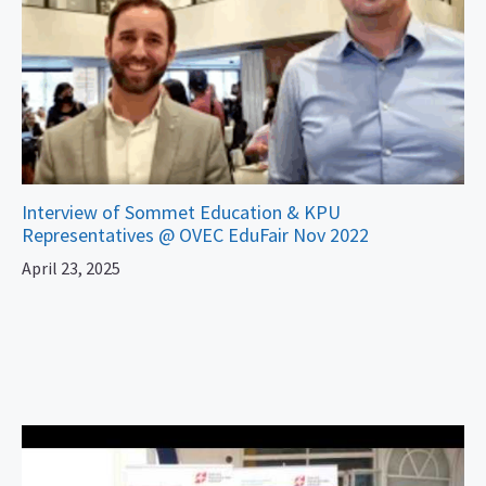
Interview of Sommet Education & KPU
Representatives @ OVEC EduFair Nov 2022
April 23, 2025