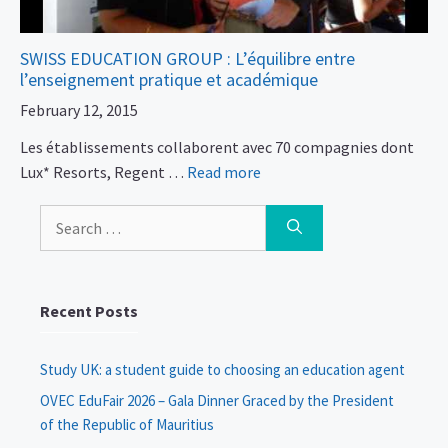
SWISS EDUCATION GROUP : L’équilibre entre
l’enseignement pratique et académique
February 12, 2015
Les établissements collaborent avec 70 compagnies dont
Lux* Resorts, Regent …
Read more
Search
for:
Recent Posts
Study UK: a student guide to choosing an education agent
OVEC EduFair 2026 – Gala Dinner Graced by the President
of the Republic of Mauritius