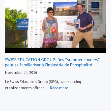
SWISS EDUCATION GROUP: Des “summer courses”
pour se familiariser à l’industrie de l’hospitalité
November 24, 2016
Le Swiss Education Group (SEG), avec ses cinq
établissements offrant …
Read more