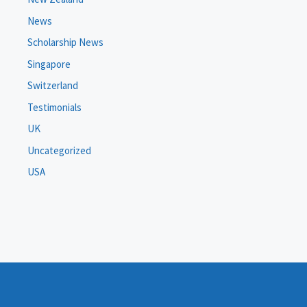
News
Scholarship News
Singapore
Switzerland
Testimonials
UK
Uncategorized
USA