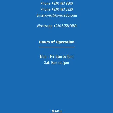
Phone
+230 433 9800
Phone
+230 433 2220
Email
ovec@ovecedu.com
Whatsapp
+230 5258 9689
Hours of Operation
Mon – Fri: 9am to 5pm
Sat: 9am to 2pm
Menu