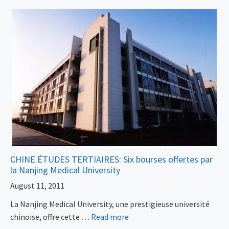
CHINE ÉTUDES TERTIAIRES: Six bourses offertes par
la Nanjing Medical University
August 11, 2011
La Nanjing Medical University, une prestigieuse université
chinoise, offre cette …
Read more