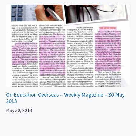
On Education Overseas – Weekly Magazine – 30 May
2013
May 30, 2013