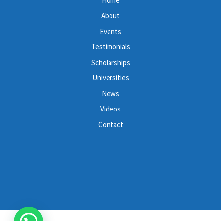
Home
About
Events
Testimonials
Scholarships
Universities
News
Videos
Contact