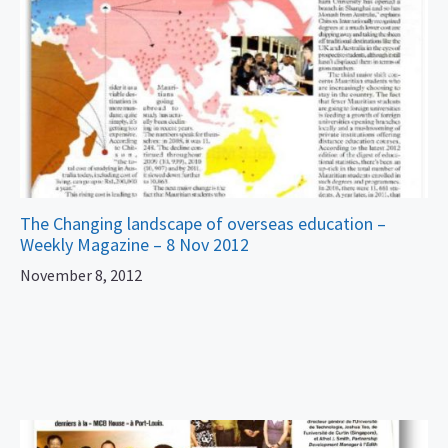
The Changing landscape of overseas education –
Weekly Magazine – 8 Nov 2012
November 8, 2012