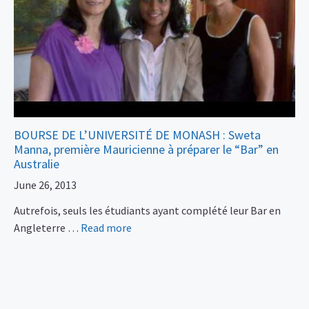
BOURSE DE L’UNIVERSITÉ DE MONASH : Sweta
Manna, première Mauricienne à préparer le “Bar” en
Australie
June 26, 2013
Autrefois, seuls les étudiants ayant complété leur Bar en
Angleterre …
Read more