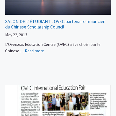
SALON DE L’ÉTUDIANT : OVEC partenaire mauricien
du Chinese Scholarship Council
May 22, 2013
L’Overseas Education Centre (OVEC) a été choisi par le
Chinese …
Read more