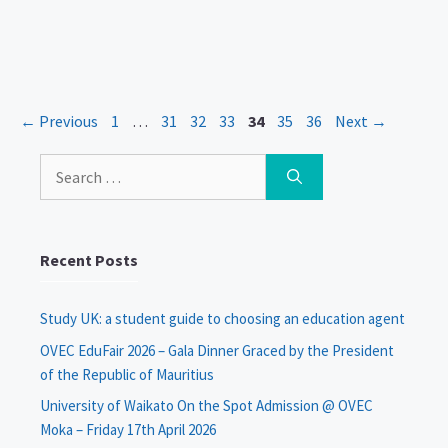
Page
Page
Page
Page
Page
Page
Page
←
Previous
1
…
31
32
33
34
35
36
Next
→
Search
for:
Recent Posts
Study UK: a student guide to choosing an education agent
OVEC EduFair 2026 – Gala Dinner Graced by the President
of the Republic of Mauritius
University of Waikato On the Spot Admission @ OVEC
Moka – Friday 17th April 2026