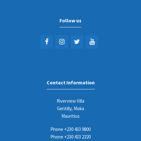
Follow us
Contact Information
Riverview Villa
Gentilly, Moka
Mauritius
Phone
+230 433 9800
Phone
+230 433 2220