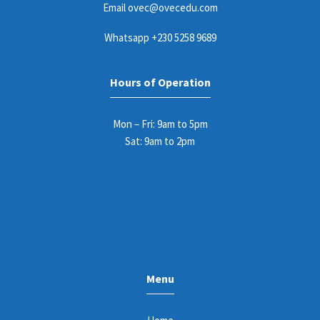
Email
ovec@ovecedu.com
Whatsapp
+230 5258 9689
Hours of Operation
Mon – Fri: 9am to 5pm
Sat: 9am to 2pm
Menu