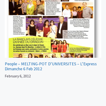
People – MELTING-POT D’UNIVERSITES – L’Express
Dimanche 6 Feb 2012
February 6, 2012