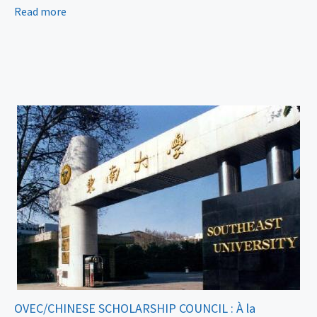
Read more
OVEC/CHINESE SCHOLARSHIP COUNCIL : À la