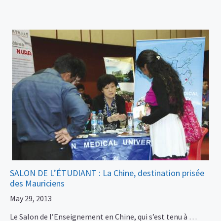
SALON DE L’ÉTUDIANT : La Chine, destination prisée
des Mauriciens
May 29, 2013
Le Salon de l’Enseignement en Chine, qui s’est tenu à …