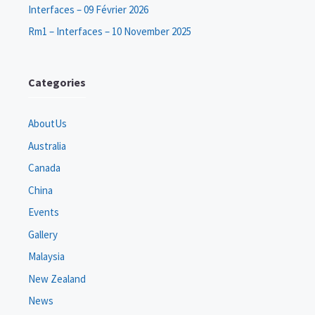
Interfaces – 09 Février 2026
Rm1 – Interfaces – 10 November 2025
Categories
AboutUs
Australia
Canada
China
Events
Gallery
Malaysia
New Zealand
News