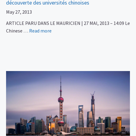
découverte des universités chinoises
May 27, 2013
ARTICLE PARU DANS LE MAURICIEN | 27 MAI, 2013 – 14:09 Le
Chinese …
Read more