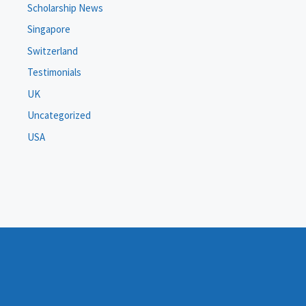
Scholarship News
Singapore
Switzerland
Testimonials
UK
Uncategorized
USA