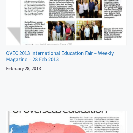
OVEC 2013 International Education Fair – Weekly
Magazine – 28 Feb 2013
February 28, 2013