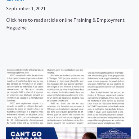
September 1, 2021
Click here to read article online Training & Employment
Magazine