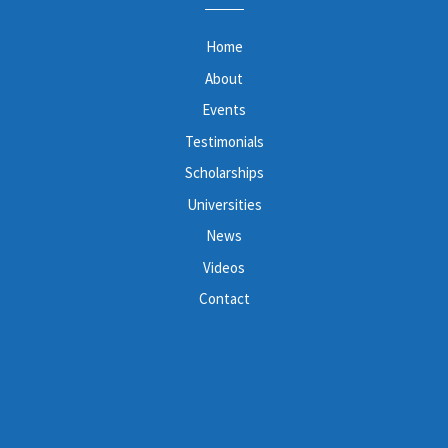
Home
About
Events
Testimonials
Scholarships
Universities
News
Videos
Contact