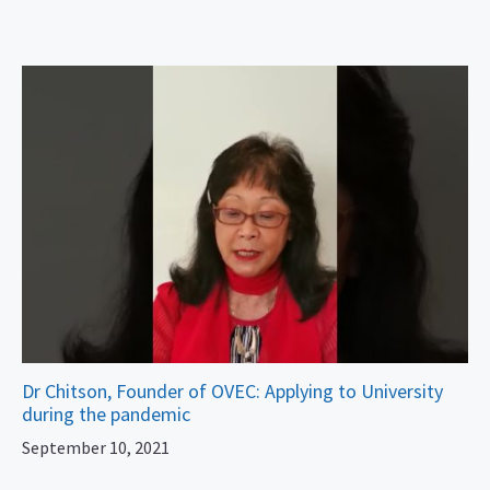
Dr Chitson, Founder of OVEC: Applying to University
during the pandemic
September 10, 2021