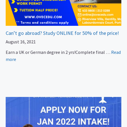
Can’t go abroad? Study ONLINE for 50% of the price!
August 16, 2021
Earn a UK or German degree in 2 yrs!Complete final …
Read
more