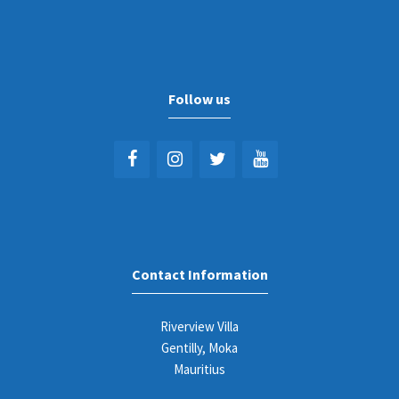
Follow us
Contact Information
Riverview Villa
Gentilly, Moka
Mauritius