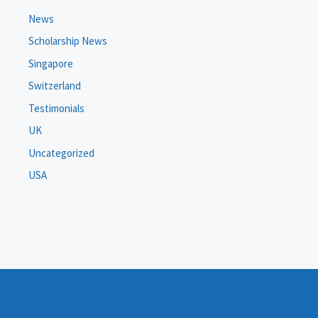
News
Scholarship News
Singapore
Switzerland
Testimonials
UK
Uncategorized
USA