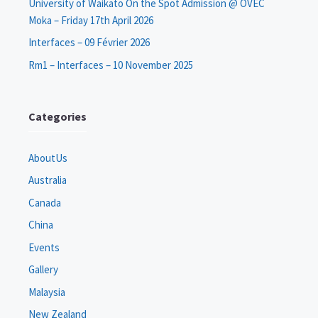
University of Waikato On the Spot Admission @ OVEC
Moka – Friday 17th April 2026
Interfaces – 09 Février 2026
Rm1 – Interfaces – 10 November 2025
Categories
AboutUs
Australia
Canada
China
Events
Gallery
Malaysia
New Zealand