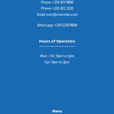
Phone
+230 433 9800
Phone
+230 433 2220
Email
ovec@ovecedu.com
Whatsapp
+230 5258 9689
Hours of Operation
Mon – Fri: 9am to 5pm
Sat: 9am to 2pm
Menu