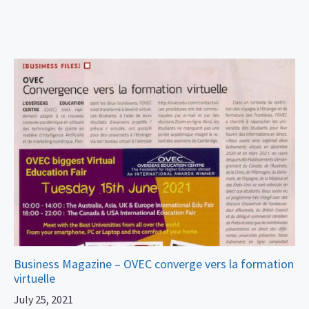
Business Magazine – OVEC converge vers la formation
virtuelle
July 25, 2021