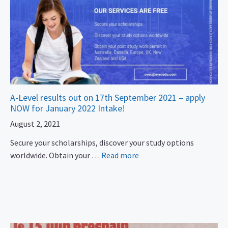
A-Level results out on 17th September 2021 – apply
NOW for January 2022 Intake!
August 2, 2021
Secure your scholarships, discover your study options
worldwide. Obtain your …
Read more