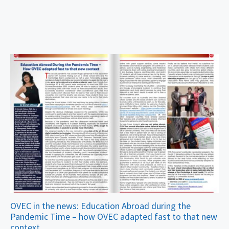
OVEC in the news: Education Abroad during the
Pandemic Time – how OVEC adapted fast to that new
context