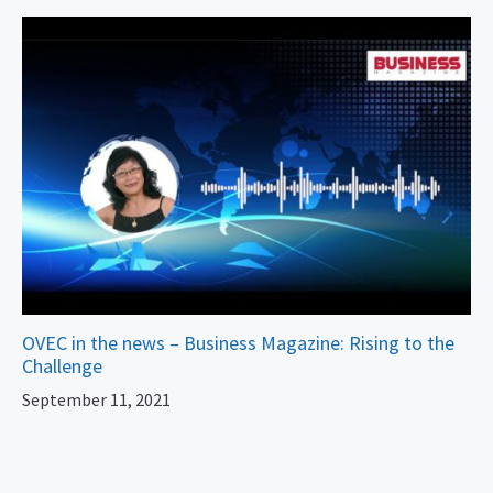
OVEC in the news – Business Magazine: Rising to the
Challenge
September 11, 2021