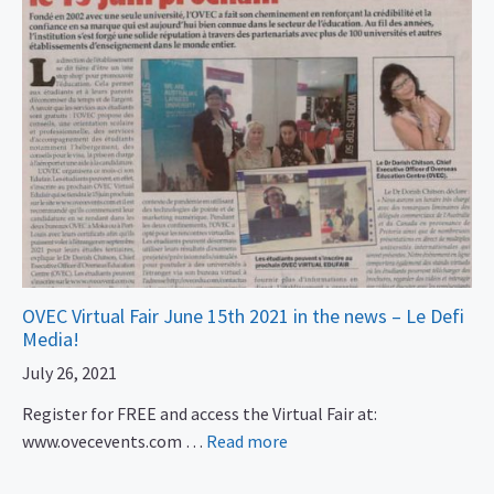
OVEC Virtual Fair June 15th 2021 in the news – Le Defi
Media!
July 26, 2021
Register for FREE and access the Virtual Fair at:
www.ovecevents.com …
Read more