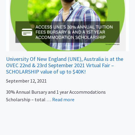
University Of New England (UNE), Australia is at the
OVEC 22nd & 23rd September 2021 Virtual Fair –
SCHOLARSHIP value of up to $40K!
September 12, 2021
30% Annual Bursary and 1 year Accommodations
Scholarship – total …
Read more