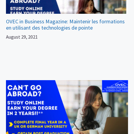
OVEC in Business Magazine: Maintenir les formations
en utilisant des technologies de pointe
August 29, 2021