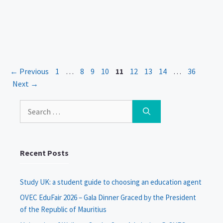
Page
Page
Page
Page
Page
Page
Page
Page
Page
←
Previous
1
…
8
9
10
11
12
13
14
…
36
Next
→
Search
for:
Recent Posts
Study UK: a student guide to choosing an education agent
OVEC EduFair 2026 – Gala Dinner Graced by the President
of the Republic of Mauritius