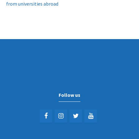
from universities abroad
Follow us