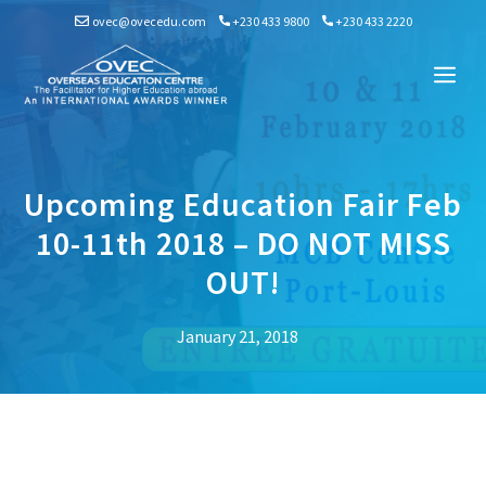
Skip
ovec@ovecedu.com
+230 433 9800
+230 433 2220
to
content
Me
Upcoming Education Fair Feb
10-11th 2018 – DO NOT MISS
OUT!
January 21, 2018