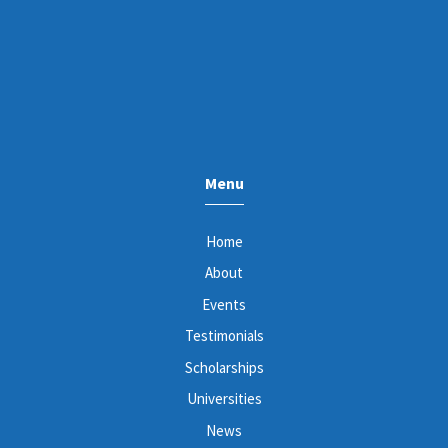
Menu
Home
About
Events
Testimonials
Scholarships
Universities
News