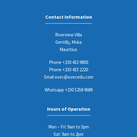
Contact Information
Riverview Villa
Gentilly, Moka
Mauritius
Phone
+230 433 9800
Phone
+230 433 2220
Email
ovec@ovecedu.com
Whatsapp
+230 5258 9689
Hours of Operation
Mon – Fri: 9am to 5pm
Sat: 9am to 2pm