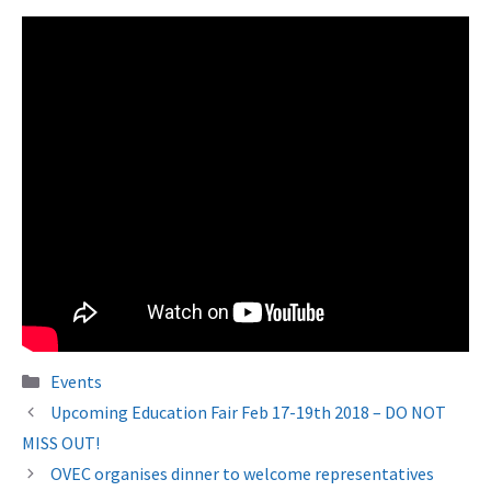
Categories
Events
Upcoming Education Fair Feb 17-19th 2018 – DO NOT
MISS OUT!
OVEC organises dinner to welcome representatives