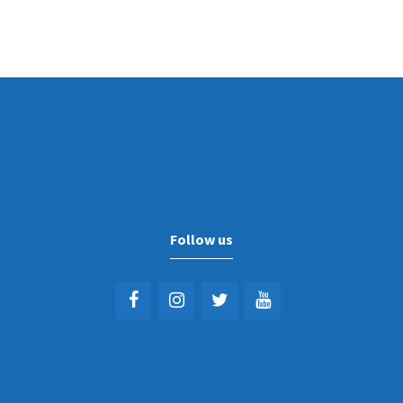
Follow us