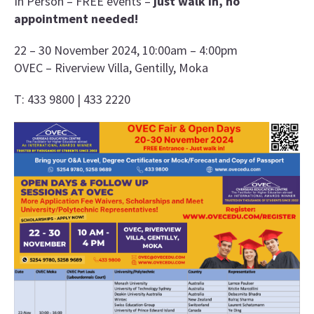
In Person – FREE events –
just walk in, no
appointment needed!
22 – 30 November 2024, 10:00am – 4:00pm
OVEC – Riverview Villa, Gentilly, Moka
T: 433 9800 | 433 2220