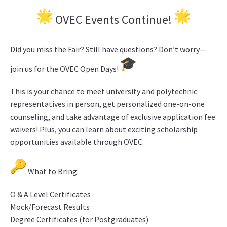
OVEC Events Continue!
Did you miss the Fair? Still have questions? Don’t worry—
join us for the OVEC Open Days!
This is your chance to meet university and polytechnic
representatives in person, get personalized one-on-one
counseling, and take advantage of exclusive application fee
waivers! Plus, you can learn about exciting scholarship
opportunities available through OVEC.
What to Bring:
O & A Level Certificates
Mock/Forecast Results
Degree Certificates (for Postgraduates)