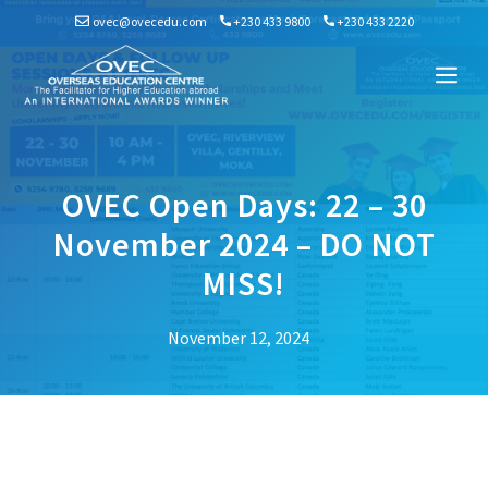
Skip
ovec@ovecedu.com
+230 433 9800
+230 433 2220
to
content
Me
OVEC Open Days: 22 – 30
November 2024 – DO NOT
MISS!
November 12, 2024