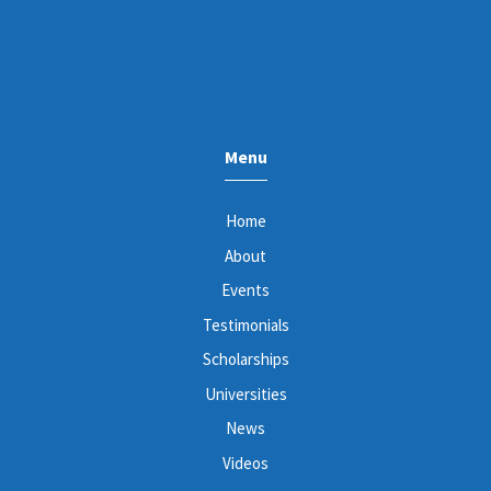
Menu
Home
About
Events
Testimonials
Scholarships
Universities
News
Videos