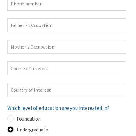
Which level of education are you interested in?
Foundation
Undergraduate