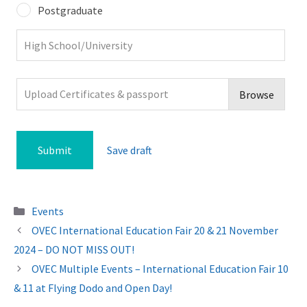
Postgraduate
Upload Certificates & passport
Browse
Save draft
Categories
Events
OVEC International Education Fair 20 & 21 November
2024 – DO NOT MISS OUT!
OVEC Multiple Events – International Education Fair 10
& 11 at Flying Dodo and Open Day!