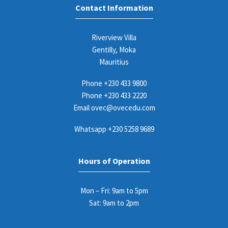
Contact Information
Riverview Villa
Gentilly, Moka
Mauritius
Phone
+230 433 9800
Phone
+230 433 2220
Email
ovec@ovecedu.com
Whatsapp
+230 5258 9689
Hours of Operation
Mon – Fri: 9am to 5pm
Sat: 9am to 2pm