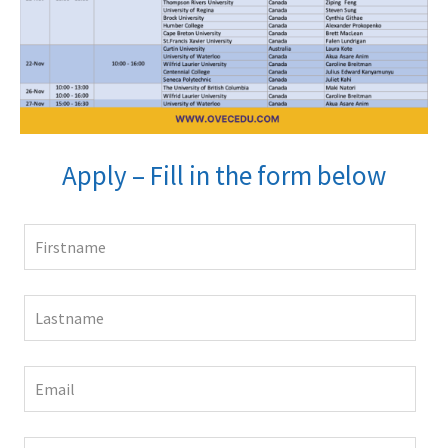
Apply – Fill in the form below
Leave
this
field
blank