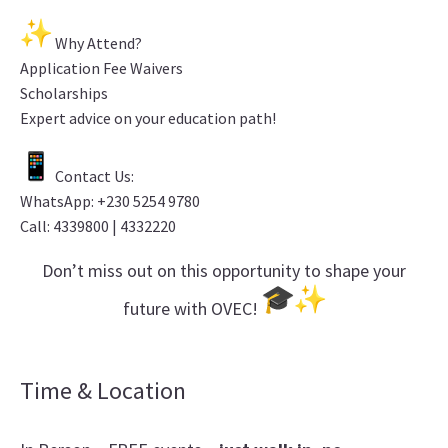
Why Attend?
Application Fee Waivers
Scholarships
Expert advice on your education path!
Contact Us:
WhatsApp: +230 5254 9780
Call: 4339800 | 4332220
Don’t miss out on this opportunity to shape your
future with OVEC!
Time & Location