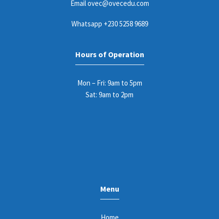
Email
ovec@ovecedu.com
Whatsapp
+230 5258 9689
Hours of Operation
Mon – Fri: 9am to 5pm
Sat: 9am to 2pm
Menu
Home