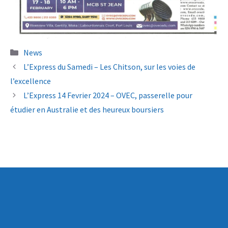
Categories
News
L’Express du Samedi – Les Chitson, sur les voies de
l’excellence
L’Express 14 Fevrier 2024 – OVEC, passerelle pour
étudier en Australie et des heureux boursiers