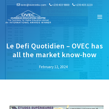
Skip
ovec@ovecedu.com
+230 433 9800
+230 433 2220
to
content
Me
Le Defi Quotidien – OVEC has
all the market know-how
February 12, 2024