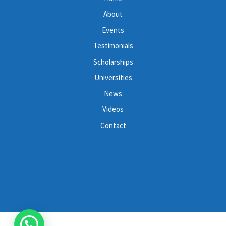
About
Events
Testimonials
Scholarships
Universities
News
Videos
Contact