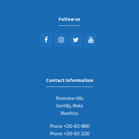
Follow us
Contact Information
Riverview Villa
Gentilly, Moka
Mauritius
Phone
+230 433 9800
Phone
+230 433 2220