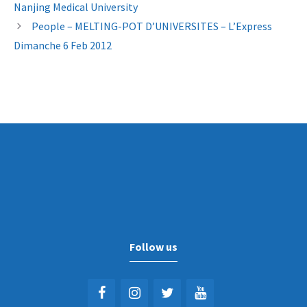
Nanjing Medical University
People – MELTING-POT D’UNIVERSITES – L’Express
Dimanche 6 Feb 2012
Follow us