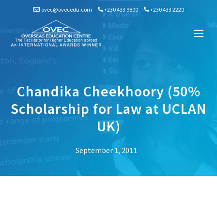
Skip
ovec@ovecedu.com
+230 433 9800
+230 433 2220
to
content
Me
Chandika Cheekhoory (50%
Scholarship for Law at UCLAN
UK)
September 1, 2011