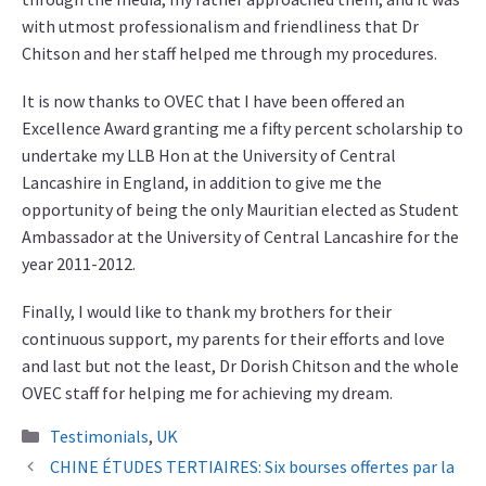
with utmost professionalism and friendliness that Dr
Chitson and her staff helped me through my procedures.
It is now thanks to OVEC that I have been offered an
Excellence Award granting me a fifty percent scholarship to
undertake my LLB Hon at the University of Central
Lancashire in England, in addition to give me the
opportunity of being the only Mauritian elected as Student
Ambassador at the University of Central Lancashire for the
year 2011-2012.
Finally, I would like to thank my brothers for their
continuous support, my parents for their efforts and love
and last but not the least, Dr Dorish Chitson and the whole
OVEC staff for helping me for achieving my dream.
Categories
Testimonials
,
UK
CHINE ÉTUDES TERTIAIRES: Six bourses offertes par la