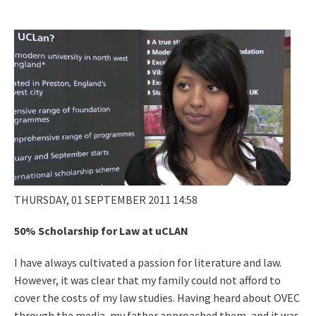
THURSDAY, 01 SEPTEMBER 2011 14:58
50% Scholarship for Law at uCLAN
I have always cultivated a passion for literature and law.
However, it was clear that my family could not afford to
cover the costs of my law studies. Having heard about OVEC
through the media, my father approached them, and it was