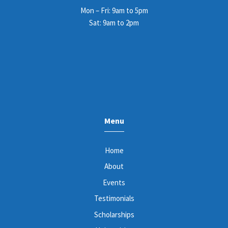
Mon – Fri: 9am to 5pm
Sat: 9am to 2pm
Menu
Home
About
Events
Testimonials
Scholarships