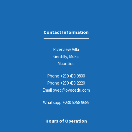
Contact Information
Riverview Villa
Gentilly, Moka
Mauritius
Phone
+230 433 9800
Phone
+230 433 2220
Email
ovec@ovecedu.com
Whatsapp
+230 5258 9689
Hours of Operation