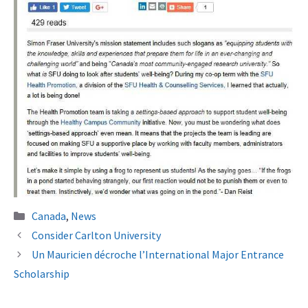
Categories
Canada
,
News
Consider Carlton University
Un Mauricien décroche l’International Major Entrance
Scholarship