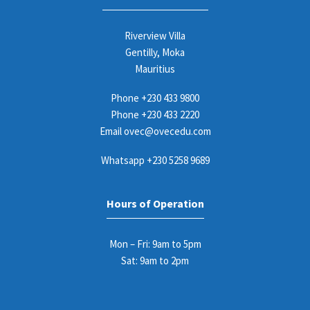
Riverview Villa
Gentilly, Moka
Mauritius
Phone
+230 433 9800
Phone
+230 433 2220
Email
ovec@ovecedu.com
Whatsapp
+230 5258 9689
Hours of Operation
Mon – Fri: 9am to 5pm
Sat: 9am to 2pm