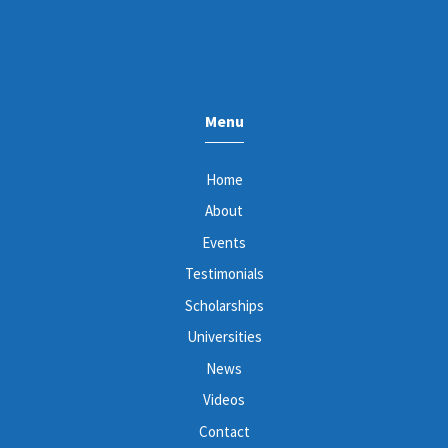
Menu
Home
About
Events
Testimonials
Scholarships
Universities
News
Videos
Contact