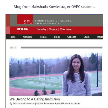
Blog from Makshada Kowlessur, ex OVEC student.