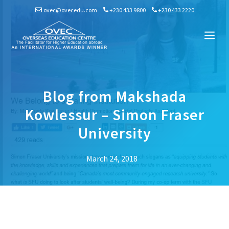
Skip
ovec@ovecedu.com
+230 433 9800
+230 433 2220
to
content
Me
Blog from Makshada
Kowlessur – Simon Fraser
University
March 24, 2018