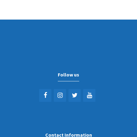
Follow us
Contact Information